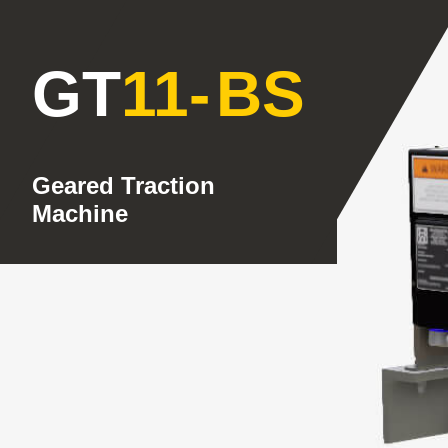
GT
11
-
BS
Geared Traction
Machine