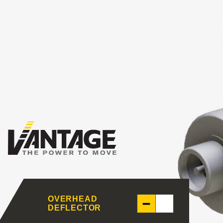
OVERHEAD
DEFLECTOR